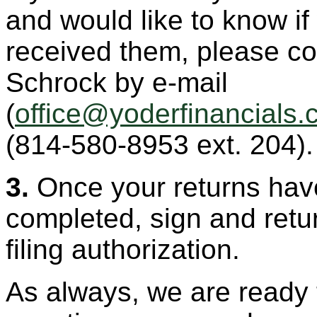
and would like to know i
received them, please co
Schrock by e-mail
(
(814-580-8953 ext. 204).
3.
Once your returns hav
completed, sign and retur
filing authorization.
As always, we are ready