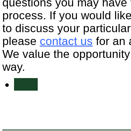
questions you may have 
process. If you would lik
to discuss your particular
please
contact us
for an 
We value the opportunity 
way.
Prev