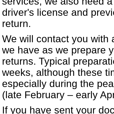
services, we also need a
driver's license and prev
return.
We will contact you with
we have as we prepare y
returns. Typical preparat
weeks, although these ti
especially during the pe
(late February – early Apri
If you have sent your do