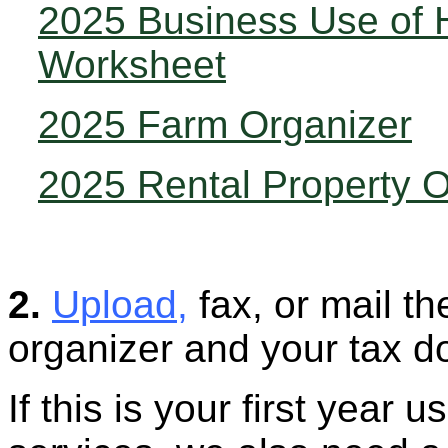
2025 Business Use of
Worksheet
2025 Farm Organizer
2025 Rental Property O
2.
Upload
,
fax, or mail t
organizer and your tax d
If this is your first year u