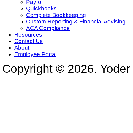
Payroll
Quickbooks
Complete Bookkeeping
Custom Reporting & Financial Advising
ACA Compliance
Resources
Contact Us
About
Employee Portal
Copyright © 2026. Yoder 