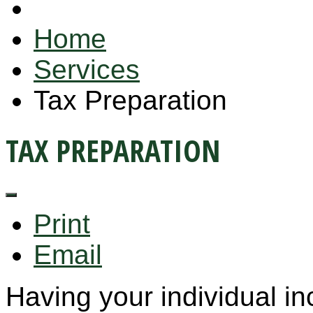
Home
Services
Tax Preparation
TAX PREPARATION
Print
Email
Having your individual i