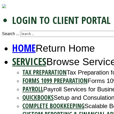
LOGIN TO CLIENT PORTAL
Search ...
HOME
Return Home
SERVICES
Browse Servic
TAX PREPARATION
Tax Preparation f
FORMS 1099 PREPARATION
Forms 10
PAYROLL
Payroll Services for Busin
QUICKBOOKS
Setup and Consulation
COMPLETE BOOKKEEPING
Scalable B