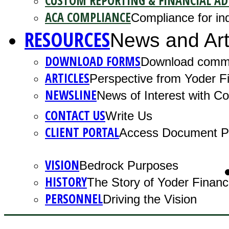
CUSTOM REPORTING & FINANCIAL AD
ACA COMPLIANCE
Compliance for ind
RESOURCES
News and Art
DOWNLOAD FORMS
Download comm
ARTICLES
Perspective from Yoder Fi
NEWSLINE
News of Interest with 
CONTACT US
Write Us
CLIENT PORTAL
Access Document Po
VISION
Bedrock Purposes
HISTORY
The Story of Yoder Financ
PERSONNEL
Driving the Vision