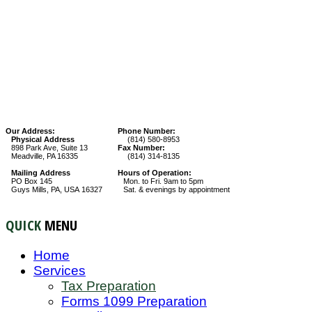
Our Address:
Phone Number:
Physical Address
(814) 580-8953
898 Park Ave, Suite 13
Fax Number:
Meadville, PA 16335
(814) 314-8135
Mailing Address
Hours of Operation:
PO Box 145
Mon. to Fri. 9am to 5pm
Guys Mills, PA, USA 16327
Sat. & evenings by appointment
QUICK
MENU
Home
Services
Tax Preparation
Forms 1099 Preparation