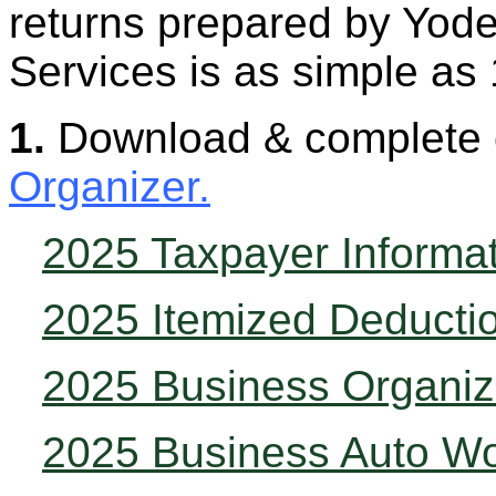
returns prepared by Yode
Services is as simple as 
1.
Download & complete
Organizer.
2025 Taxpayer Informa
2025 Itemized Deducti
2025 Business Organiz
2025 Business Auto W