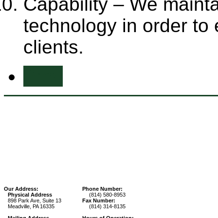
Capability – We maint
technology in order to
clients.
Prev
Our Address:
Phone Number:
Physical Address
(814) 580-8953
898 Park Ave, Suite 13
Fax Number:
Meadville, PA 16335
(814) 314-8135
Mailing Address
Hours of Operation: