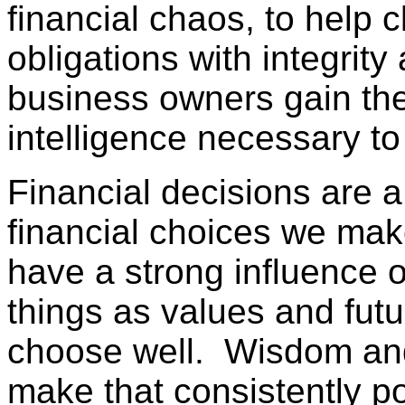
financial chaos, to help c
obligations with integrity
business owners gain the
intelligence necessary to
Financial decisions are a
financial choices we mak
have a strong influence 
things as values and futur
choose well. Wisdom and 
make that consistently p