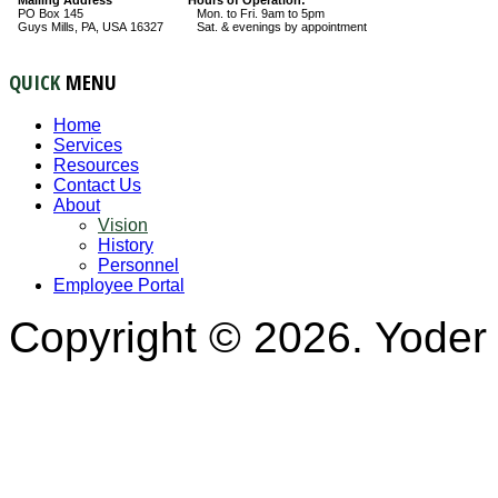
PO Box 145
Mon. to Fri. 9am to 5pm
Guys Mills, PA, USA 16327
Sat. & evenings by appointment
QUICK
MENU
Home
Services
Resources
Contact Us
About
Vision
History
Personnel
Employee Portal
Copyright © 2026. Yoder 