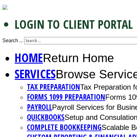
LOGIN TO CLIENT PORTAL
Search ...
HOME
Return Home
SERVICES
Browse Servic
TAX PREPARATION
Tax Preparation f
FORMS 1099 PREPARATION
Forms 10
PAYROLL
Payroll Services for Busin
QUICKBOOKS
Setup and Consulation
COMPLETE BOOKKEEPING
Scalable B