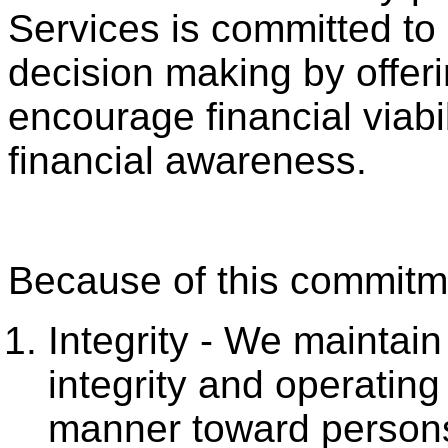
Services is committed to
decision making by offeri
encourage financial viabi
financial awareness.
Because of this commitme
Integrity - We maintain
integrity and operating
manner toward persons