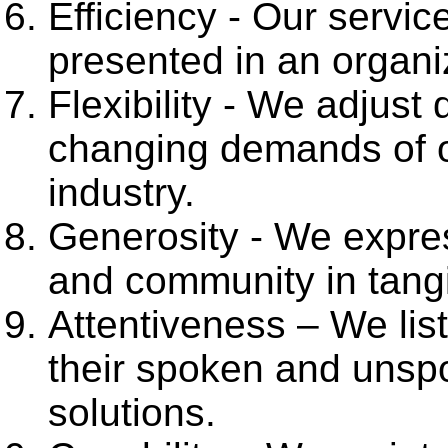
Efficiency - Our servi
presented in an organi
Flexibility - We adjust 
changing demands of o
industry.
Generosity - We express
and community in tangi
Attentiveness – We lis
their spoken and unsp
solutions.