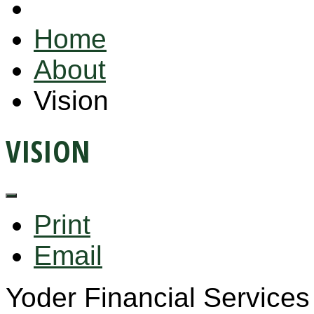
Home
About
Vision
VISION
Print
Email
Yoder Financial Services 