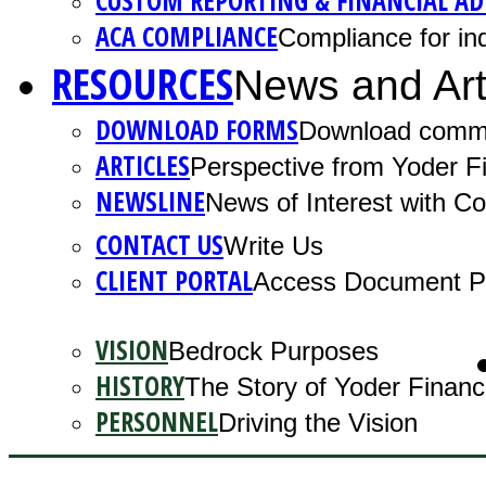
CUSTOM REPORTING & FINANCIAL AD
ACA COMPLIANCE
Compliance for ind
RESOURCES
News and Art
DOWNLOAD FORMS
Download comm
ARTICLES
Perspective from Yoder Fi
NEWSLINE
News of Interest with 
CONTACT US
Write Us
CLIENT PORTAL
Access Document Po
VISION
Bedrock Purposes
HISTORY
The Story of Yoder Financ
PERSONNEL
Driving the Vision