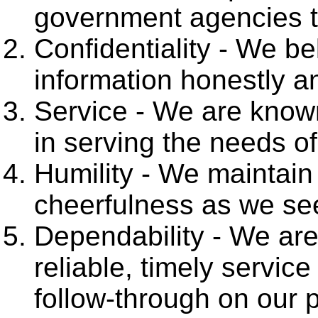
government agencies t
Confidentiality - We bel
information honestly an
Service - We are known
in serving the needs of
Humility - We maintain 
cheerfulness as we see
Dependability - We are
reliable, timely service
follow-through on our 