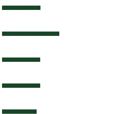
2025 Farm Organizer
2025 Rental Property Organizer
Auto Mileage Record
New Business Guide
Year-End Compiler