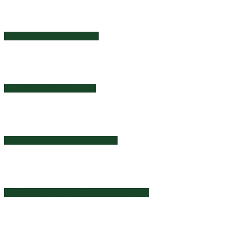
2025 Itemized Deductions
2025 Business Organizer
2025 Business Auto Worksheet
2025 Business Use of Home Worksheet