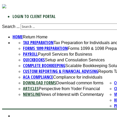
LOGIN TO CLIENT PORTAL
Search ...
HOME
Return Home
TAX PREPARATION
Tax Preparation for Individuals a
FORMS 1099 PREPARATION
Forms 1099 & 1098 Prepar
PAYROLL
Payroll Services for Business
QUICKBOOKS
Setup and Consulation Services
COMPLETE BOOKKEEPING
Scalable Bookkeeping Solu
CUSTOM REPORTING & FINANCIAL ADVISING
Reports T
ACA COMPLIANCE
Compliance for individuals
DOWNLOAD FORMS
C
Download common forms
ARTICLES
C
Perspective from Yoder Financial
NEWSLINE
V
News of Interest with Commentary
H
P