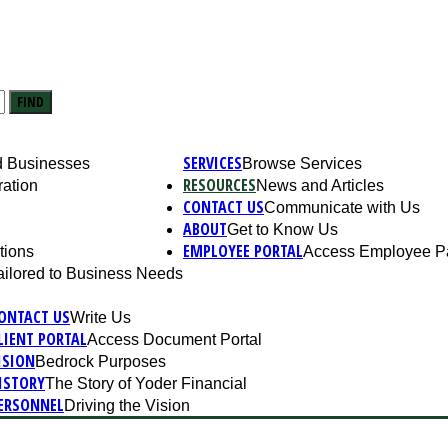
FIND
SERVICES
nd Businesses
Browse Services
RESOURCES
ation
News and Articles
CONTACT US
Communicate with Us
ABOUT
Get to Know Us
EMPLOYEE PORTAL
tions
Access Employee P
ailored to Business Needs
ONTACT US
Write Us
LIENT PORTAL
Access Document Portal
ISION
Bedrock Purposes
ISTORY
The Story of Yoder Financial
ERSONNEL
Driving the Vision