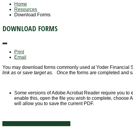
Home
Resources
Download Forms
DOWNLOAD FORMS
Print
Email
You may download forms commonly used at Yoder Financial Ser
link as
or
save target as.
Once the forms are completed and s
Some versions of Adobe Acrobat Reader require you to e
enable this, open the file you wish to complete, choose
will allow you to save the current PDF.
2025 Taxpayer Information Form