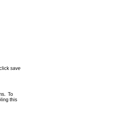
click
save
ms. To
ing this