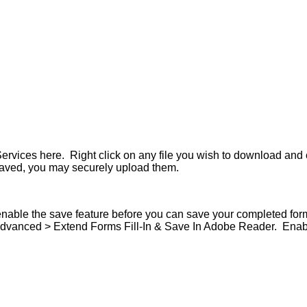
vices here. Right click on any file you wish to download and 
aved, you may securely upload them.
nable the save feature before you can save your completed for
 Advanced > Extend Forms Fill-In & Save In Adobe Reader. Enabl